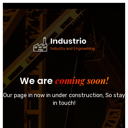
coming soon!
We are
Our page in now in under construction, So stay
in touch!