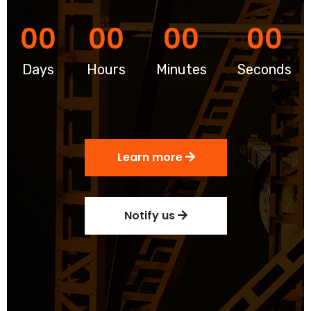
00
00
00
00
Days
Hours
Minutes
Seconds
Learn more
Notify us