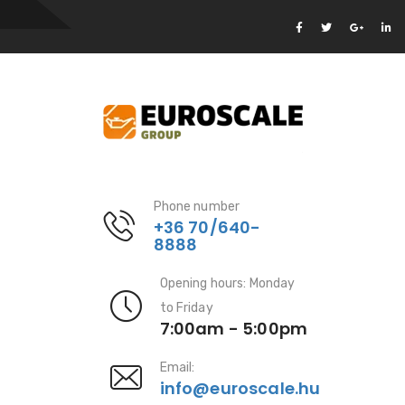
Phone number
+36 70/640-
8888
Opening hours: Monday
to Friday
7:00am - 5:00pm
Email:
info@euroscale.hu