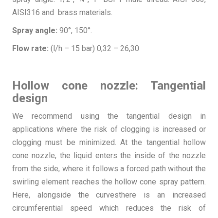
AISI316 and brass materials.
Spray angle:
90°, 150°.
Flow rate:
(l/h – 15 bar) 0,32 – 26,30
Hollow cone nozzle: Tangential
design
We recommend using the tangential design in
applications where the risk of clogging is increased or
clogging must be minimized. At the tangential hollow
cone nozzle, the liquid enters the inside of the nozzle
from the side, where it follows a forced path without the
swirling element reaches the hollow cone spray pattern.
Here, alongside the curvesthere is an increased
circumferential speed which reduces the risk of