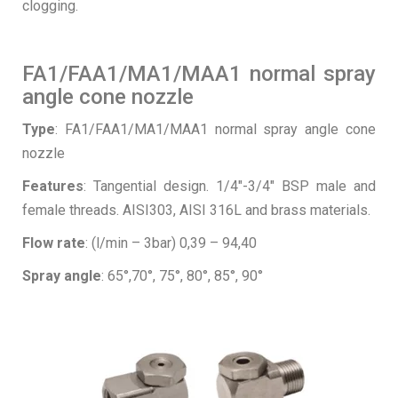
clogging.
FA1/FAA1/MA1/MAA1 normal spray
angle cone nozzle
Type
: FA1/FAA1/MA1/MAA1 normal spray angle cone
nozzle
Features
: Tangential design. 1/4″-3/4″ BSP male and
female threads. AISI303, AISI 316L and brass materials.
Flow rate
: (l/min – 3bar) 0,39 – 94,40
Spray angle
: 65°,70°, 75°, 80°, 85°, 90°