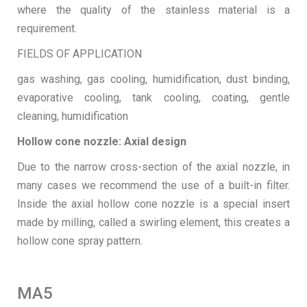
where the quality of the stainless material is a
requirement.
FIELDS OF APPLICATION
gas washing, gas cooling, humidification, dust binding,
evaporative cooling, tank cooling, coating, gentle
cleaning, humidification
Hollow cone nozzle: Axial design
Due to the narrow cross-section of the axial nozzle, in
many cases we recommend the use of a built-in filter.
Inside the axial hollow cone nozzle is a special insert
made by milling, called a swirling element, this creates a
hollow cone spray pattern.
MA5