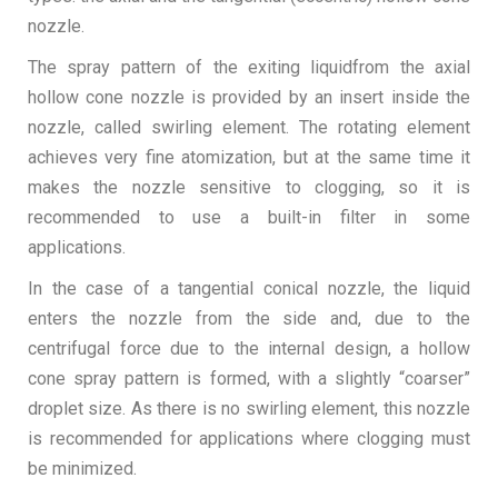
nozzle.
The spray pattern of the exiting liquidfrom the axial
hollow cone nozzle is provided by an insert inside the
nozzle, called swirling element. The rotating element
achieves very fine atomization, but at the same time it
makes the nozzle sensitive to clogging, so it is
recommended to use a built-in filter in some
applications.
In the case of a tangential conical nozzle, the liquid
enters the nozzle from the side and, due to the
centrifugal force due to the internal design, a hollow
cone spray pattern is formed, with a slightly “coarser”
droplet size. As there is no swirling element, this nozzle
is recommended for applications where clogging must
be minimized.