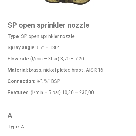
SP open sprinkler nozzle
Type
: SP open sprinkler nozzle
Spray angle
: 65° – 180°
Flow rate
(l/min – 3bar) 3,70 – 7,20
Material:
brass, nickel plated brass, AISI316
Connection:
½”, ¾” BSP
Features
: (l/min – 5 bar) 10,30 – 230,00
A
Type
: A