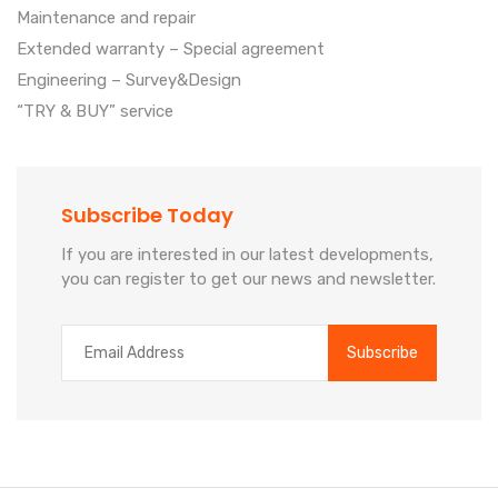
Maintenance and repair
Extended warranty – Special agreement
Engineering – Survey&Design
“TRY & BUY” service
Subscribe Today
If you are interested in our latest developments,
you can register to get our news and newsletter.