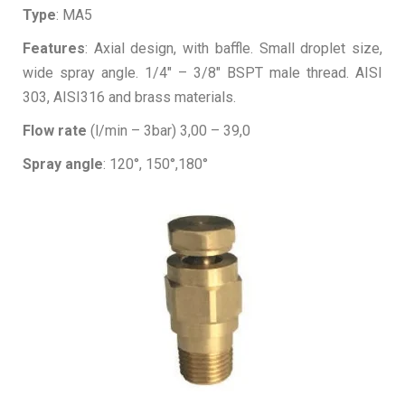
Type
: MA5
Features
: Axial design, with baffle. Small droplet size,
wide spray angle. 1/4″ – 3/8″ BSPT male thread. AISI
303, AISI316 and brass materials.
Flow rate
(l/min – 3bar) 3,00 – 39,0
Spray angle
: 120°, 150°,180°