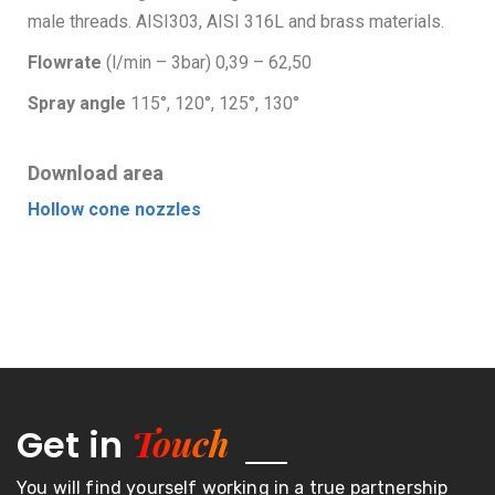
male threads. AISI303, AISI 316L and brass materials.
Flowrate
(l/min – 3bar) 0,39 – 62,50
Spray angle
115°, 120°, 125°, 130°
Download area
Hollow cone nozzles
Touch
Get in
You will find yourself working in a true partnership