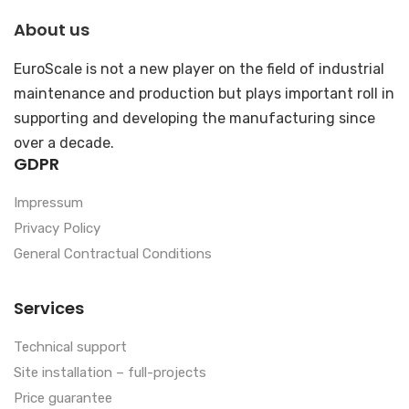
About us
EuroScale is not a new player on the field of industrial
maintenance and production but plays important roll in
supporting and developing the manufacturing since
over a decade.
GDPR
Impressum
Privacy Policy
General Contractual Conditions
Services
Technical support
Site installation – full-projects
Price guarantee