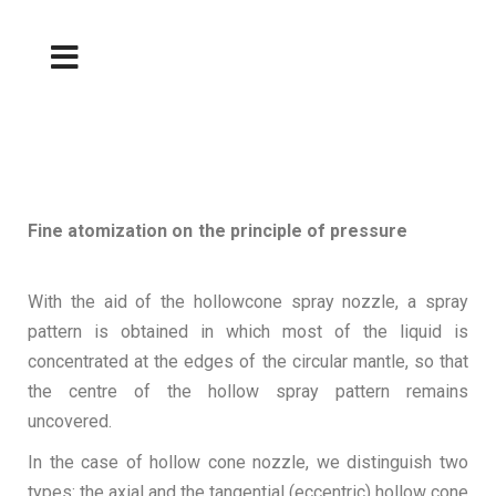
Fine atomization on the principle of pressure
With the aid of the hollowcone spray nozzle, a spray
pattern is obtained in which most of the liquid is
concentrated at the edges of the circular mantle, so that
the centre of the hollow spray pattern remains
uncovered.
In the case of hollow cone nozzle, we distinguish two
types: the axial and the tangential (eccentric) hollow cone