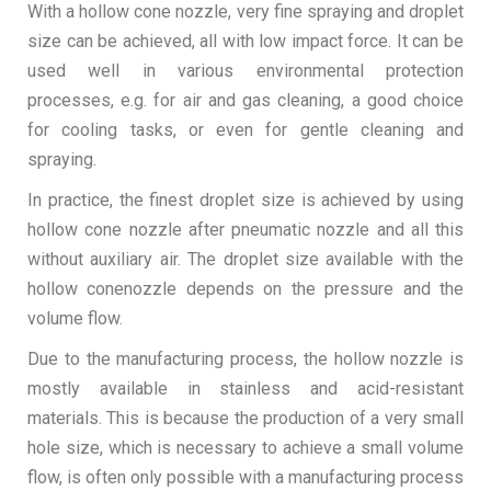
With a hollow cone nozzle, very fine spraying and droplet
size can be achieved, all with low impact force. It can be
used well in various environmental protection
processes, e.g. for air and gas cleaning, a good choice
for cooling tasks, or even for gentle cleaning and
spraying.
In practice, the finest droplet size is achieved by using
hollow cone nozzle after pneumatic nozzle and all this
without auxiliary air. The droplet size available with the
hollow conenozzle depends on the pressure and the
volume flow.
Due to the manufacturing process, the hollow nozzle is
mostly available in stainless and acid-resistant
materials. This is because the production of a very small
hole size, which is necessary to achieve a small volume
flow, is often only possible with a manufacturing process