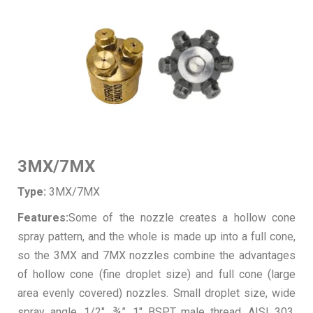
3MX/7MX
Type:
3MX/7MX
Features:
Some of the nozzle creates a hollow cone
spray pattern, and the whole is made up into a full cone,
so the 3MX and 7MX nozzles combine the advantages
of hollow cone (fine droplet size) and full cone (large
area evenly covered) nozzles. Small droplet size, wide
spray angle. 1/2″, ¾”, 1″ BSPT male thread. AISI 303,