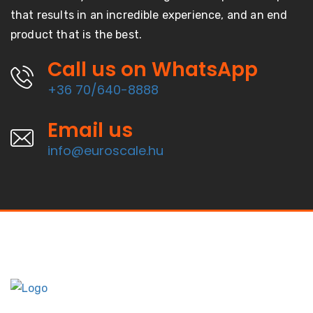
that results in an incredible experience, and an end
product that is the best.
Call us on WhatsApp
+36 70/640-8888
Email us
info@euroscale.hu