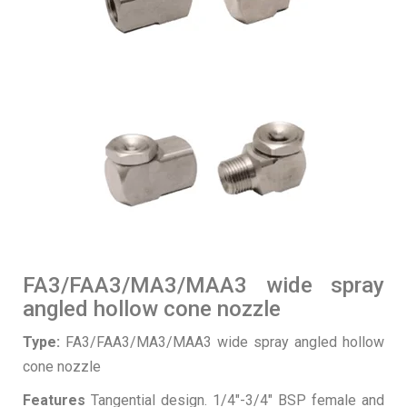
FA3/FAA3/MA3/MAA3 wide spray
angled hollow cone nozzle
Type:
FA3/FAA3/MA3/MAA3 wide spray angled hollow
cone nozzle
Features
Tangential design. 1/4″-3/4″ BSP female and