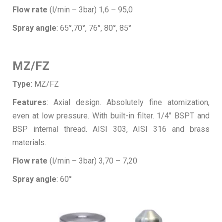
Flow rate
(l/min – 3bar) 1,6 – 95,0
Spray angle
: 65°,70°, 76°, 80°, 85°
MZ/FZ
Type
: MZ/FZ
Features
: Axial design. Absolutely fine atomization,
even at low pressure. With built-in filter. 1/4″ BSPT and
BSP internal thread. AISI 303, AISI 316 and brass
materials.
Flow rate
(l/min – 3bar) 3,70 – 7,20
Spray angle
: 60°