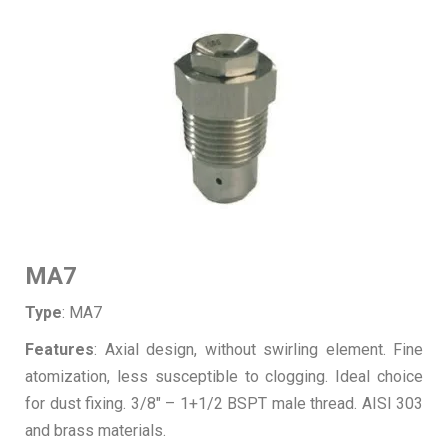
MA7
Type
: MA7
Features
: Axial design, without swirling element. Fine
atomization, less susceptible to clogging. Ideal choice
for dust fixing. 3/8″ – 1+1/2 BSPT male thread. AISI 303
and brass materials.