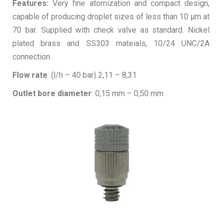
Features:
Very fine atomization and compact design,
capable of producing droplet sizes of less than 10 µm at
70 bar. Supplied with check valve as standard. Nickel
plated brass and SS303 mateials, 10/24 UNC/2A
connection.
Flow rate
: (l/h – 40 bar) 2,11 – 8,31
Outlet bore diameter
: 0,15 mm – 0,50 mm