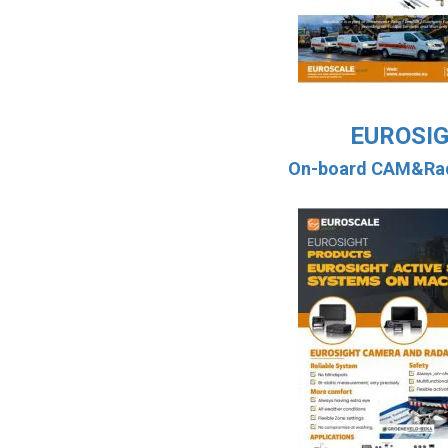
EUROSI
On-board CAM&Rad