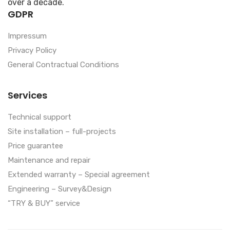
over a decade.
GDPR
Impressum
Privacy Policy
General Contractual Conditions
Services
Technical support
Site installation – full-projects
Price guarantee
Maintenance and repair
Extended warranty – Special agreement
Engineering – Survey&Design
“TRY & BUY” service