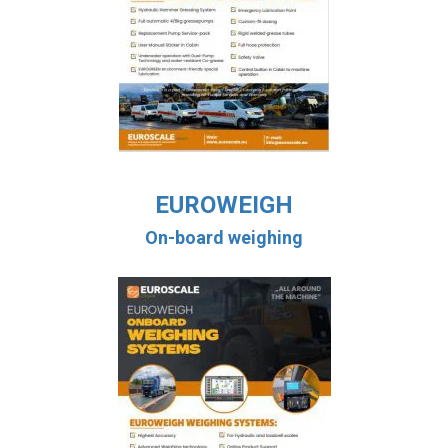
EUROWEIGH
On-board weighing