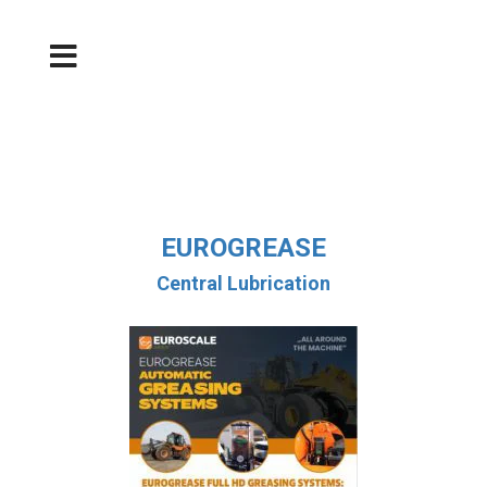
EUROGREASE
Central Lubrication