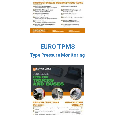
EURO TPMS
Type Pressure Monitoring