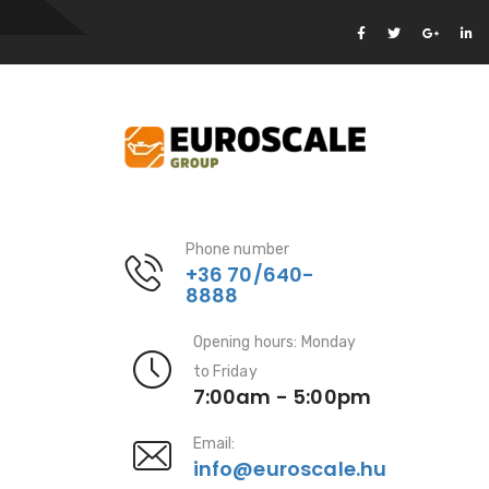
Phone number
+36 70/640-
8888
Opening hours: Monday
to Friday
7:00am - 5:00pm
Email:
info@euroscale.hu