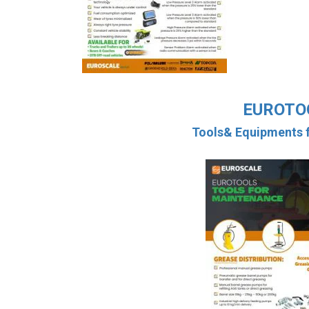
EUROTO
Tools& Equipments f