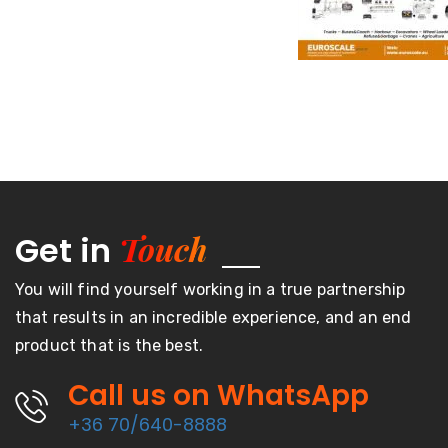
Touch
Get in
You will find yourself working in a true partnership
that results in an incredible experience, and an end
product that is the best.
Call us on WhatsApp
+36 70/640-8888