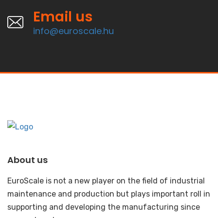
Email us
info@euroscale.hu
About us
EuroScale is not a new player on the field of industrial
maintenance and production but plays important roll in
supporting and developing the manufacturing since