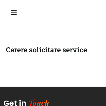
Cerere solicitare service
Touch
Get in