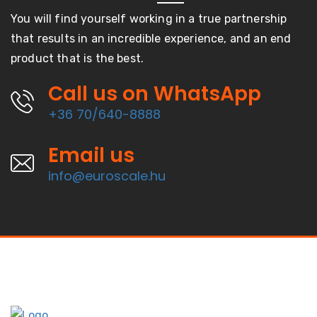
You will find yourself working in a true partnership
that results in an incredible experience, and an end
product that is the best.
Call us on WhatsApp
+36 70/640-8888
Email us
info@euroscale.hu