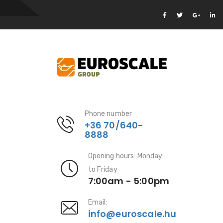
Phone number
+36 70/640-
8888
Opening hours: Monday
to Friday
7:00am - 5:00pm
Email:
info@euroscale.hu