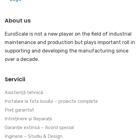
About us
EuroScale is not a new player on the field of industrial
maintenance and production but plays important roll in
supporting and developing the manufacturing since
over a decade.
Servicii
Asistență tehnică
Instalare la fata locului – proiecte complete
Preț garantat
Intreținere și Reparații
Garanție extinsă – Acord special
Inginerie – Studiu & Design