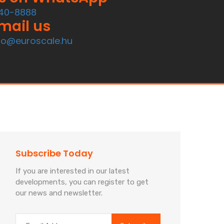
40-8888
mail us
fo@euroscale.hu
Subscribe Today
If you are interested in our latest
developments, you can register to get
our news and newsletter.