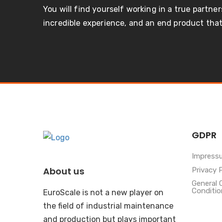
You will find yourself working in a true partner
incredible experience, and an end product that 
GDPR
Impress
About us
Privacy 
General 
Conditio
EuroScale is not a new player on
the field of industrial maintenance
and production but plays important