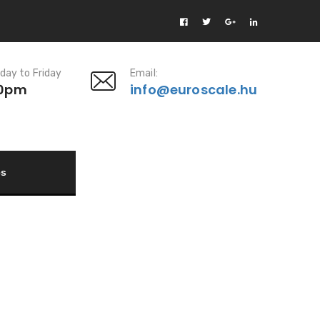
day to Friday
Email:
00pm
info@euroscale.hu
es