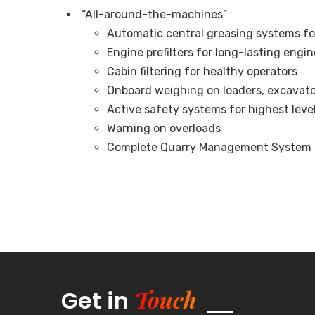
“All-around-the-machines”
Automatic central greasing systems fo
Engine prefilters for long-lasting engi
Cabin filtering for healthy operators
Onboard weighing on loaders, excavators
Active safety systems for highest leve
Warning on overloads
Complete Quarry Management System to 
Touch
Get in