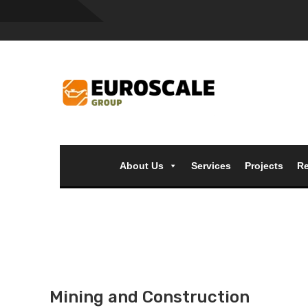
About Us
Services
Projects
Re
Mining and Construction