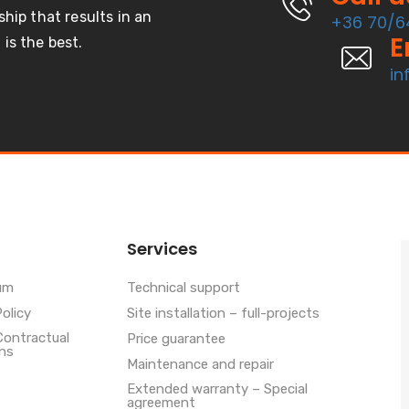
ship that results in an
+36 70/6
E
is the best.
in
Services
um
Technical support
Policy
Site installation – full-projects
Contractual
Price guarantee
ns
Maintenance and repair
Extended warranty – Special
agreement