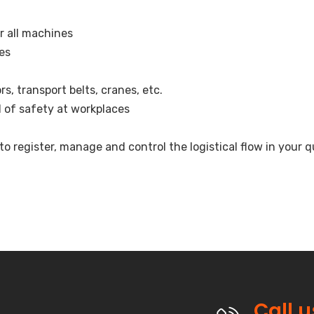
r all machines
nes
, transport belts, cranes, etc.
l of safety at workplaces
register, manage and control the logistical flow in your q
Call 