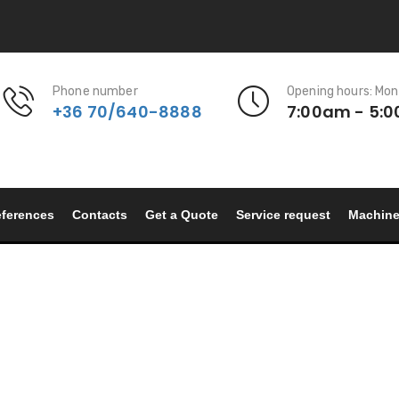
Phone number
Opening hours: Mon
+36 70/640-8888
7:00am - 5:
ferences
Contacts
Get a Quote
Service request
Machin