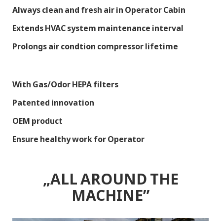
Always clean and fresh air in Operator Cabin
Extends HVAC system maintenance interval
Prolongs air condtion compressor lifetime
With Gas/Odor HEPA filters
Patented innovation
OEM product
Ensure healthy work for Operator
„ALL AROUND THE
MACHINE”