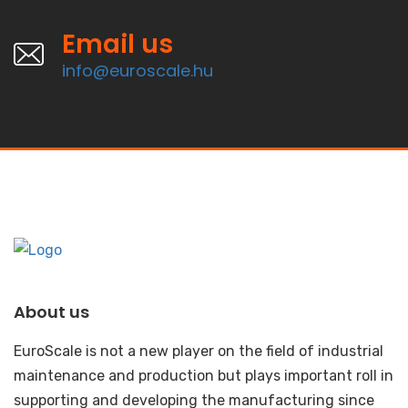
Email us
info@euroscale.hu
About us
EuroScale is not a new player on the field of industrial
maintenance and production but plays important roll in
supporting and developing the manufacturing since