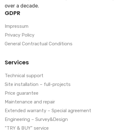
over a decade.
GDPR
Impressum
Privacy Policy
General Contractual Conditions
Services
Technical support
Site installation – full-projects
Price guarantee
Maintenance and repair
Extended warranty – Special agreement
Engineering – Survey&Design
“TRY & BUY” service