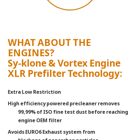
WHAT ABOUT THE
ENGINES?
Sy-klone & Vortex Engine
XLR Prefilter Technology:
Extra Low Restriction
High efficiency powered precleaner removes
99,99% of ISO fine test dust before reaching
engine OEM filter
Avoids EURO6 Exhaust system from