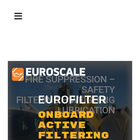
FIRE SUPPRESSION –
SAFETY
EUROFILTER
FILTERING – WEIGHING
LUBRICATION
ONBOARD
ACTIVE
FILTERING