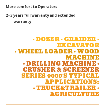
More comfort to Operators
2+3 years full warranty and extended
warranty
• DOZER • GRAIDER •
EXCAVATOR
• WHEEL LOADER • WOOD
MACHINE
• DRILLING MACHINE •
CRUSHER & SCREENER
SERIES 9000’S TYPICAL
APPLICATIONS:
• TRUCK&TRAILER •
AGRICULTURE