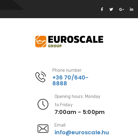
Phone number
+36 70/640-
8888
Opening hours: Monday
to Friday
7:00am - 5:00pm
Email:
info@euroscale.hu