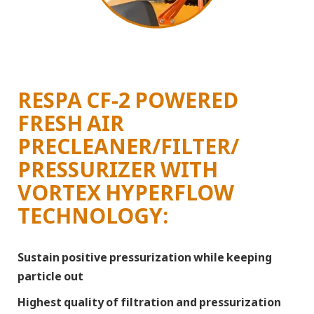
RESPA CF-2 POWERED
FRESH AIR
PRECLEANER/FILTER/
PRESSURIZER WITH
VORTEX HYPERFLOW
TECHNOLOGY:
Sustain positive pressurization while keeping
particle out
Highest quality of filtration and pressurization