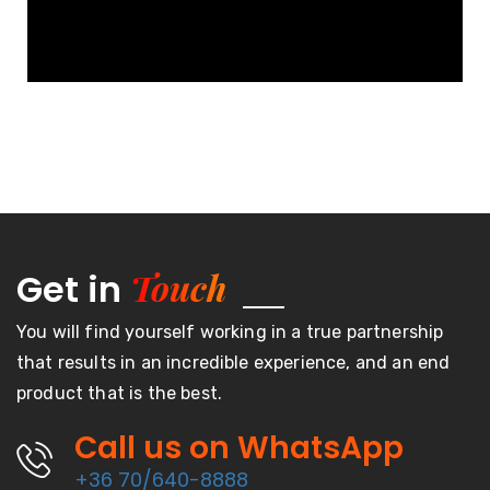
Touch
Get in
You will find yourself working in a true partnership
that results in an incredible experience, and an end
product that is the best.
Call us on WhatsApp
+36 70/640-8888