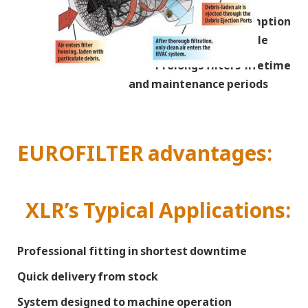
Reduces fuel consumption
due less engine suction throttle
Prolongs filters’ lifetime
and maintenance periods
EUROFILTER advantages:
XLR’s Typical Applications:
Professional fitting in shortest downtime
Quick delivery from stock
System designed to machine operation