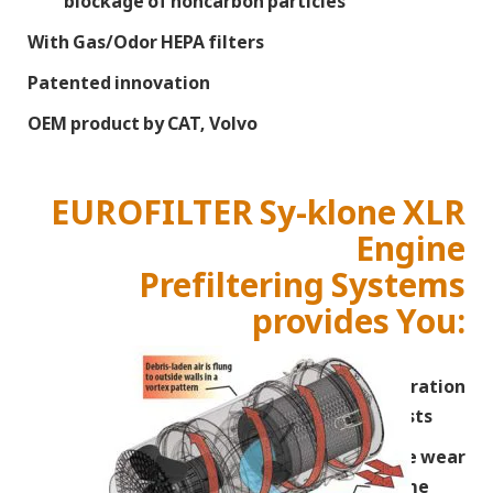
blockage of noncarbon particles
With Gas/Odor HEPA filters
Patented innovation
OEM product by CAT, Volvo
EUROFILTER Sy-klone XLR
Engine
Prefiltering Systems
provides You:
Fulltime real safe operation
on lowest costs
Reduces engine wear
and extend lifetime