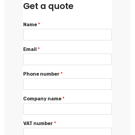
Get a quote
Name
*
Email
*
Phone number
*
Company name
*
VAT number
*