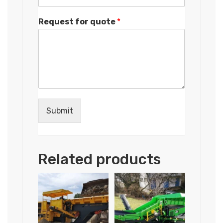
Request for quote
*
Submit
Related products