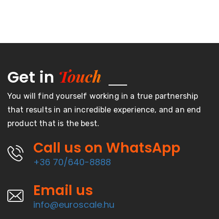
Touch
Get in
You will find yourself working in a true partnership
that results in an incredible experience, and an end
product that is the best.
Call us on WhatsApp
+36 70/640-8888
Email us
info@euroscale.hu