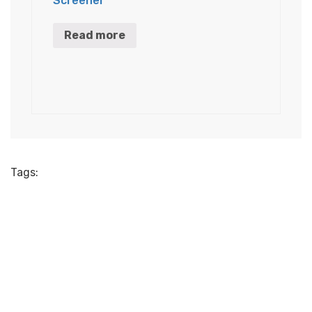
Screener
Read more
Tags: