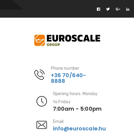
Phone number
+36 70/640-
8888
Opening hours: Monday
to Friday
7:00am - 5:00pm
Email:
info@euroscale.hu