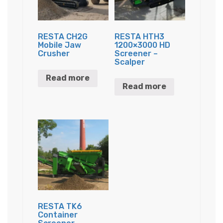
RESTA CH2G
RESTA HTH3
Mobile Jaw
1200×3000 HD
Crusher
Screener –
Scalper
Read more
Read more
RESTA TK6
Container