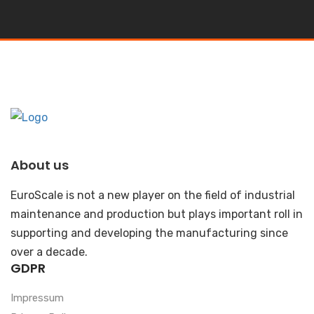
About us
EuroScale is not a new player on the field of industrial
maintenance and production but plays important roll in
supporting and developing the manufacturing since
over a decade.
GDPR
Impressum