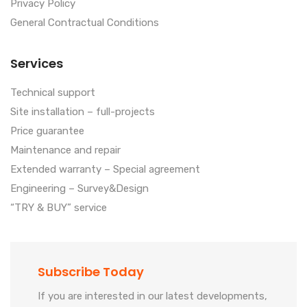
Privacy Policy
General Contractual Conditions
Services
Technical support
Site installation – full-projects
Price guarantee
Maintenance and repair
Extended warranty – Special agreement
Engineering – Survey&Design
“TRY & BUY” service
Subscribe Today
If you are interested in our latest developments,