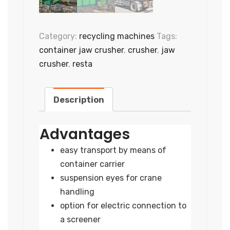
Category:
recycling machines
Tags:
container jaw crusher
,
crusher
,
jaw
crusher
,
resta
Description
Advantages
easy transport by means of
container carrier
suspension eyes for crane
handling
option for electric connection to
a screener