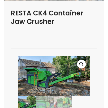
RESTA CK4 Container
Jaw Crusher