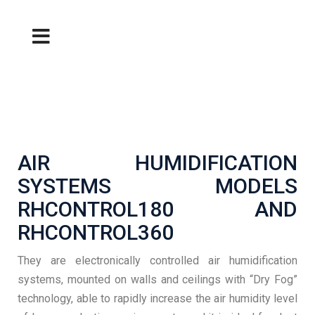
AIR HUMIDIFICATION
SYSTEMS MODELS
RHCONTROL180 AND
RHCONTROL360
They are electronically controlled air humidification
systems, mounted on walls and ceilings with “Dry Fog”
technology, able to rapidly increase the air humidity level