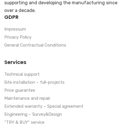
supporting and developing the manufacturing since
over a decade.
GDPR
Impressum
Privacy Policy
General Contractual Conditions
Services
Technical support
Site installation – full-projects
Price guarantee
Maintenance and repair
Extended warranty – Special agreement
Engineering – Survey&Design
“TRY & BUY” service