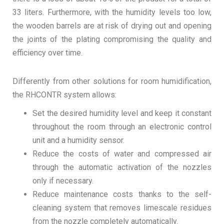
33 liters. Furthermore, with the humidity levels too low,
the wooden barrels are at risk of drying out and opening
the joints of the plating compromising the quality and
efficiency over time.
Differently from other solutions for room humidification,
the RHCONTR system allows:
Set the desired humidity level and keep it constant
throughout the room through an electronic control
unit and a humidity sensor.
Reduce the costs of water and compressed air
through the automatic activation of the nozzles
only if necessary.
Reduce maintenance costs thanks to the self-
cleaning system that removes limescale residues
from the nozzle completely automatically.