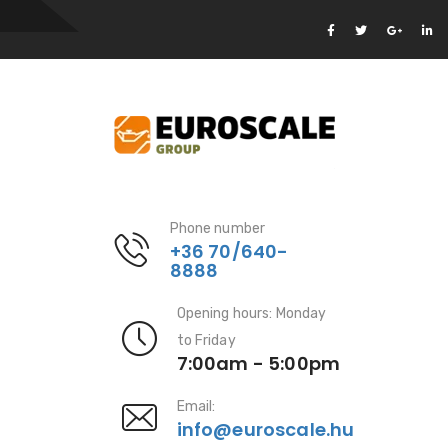
Phone number
+36 70/640-
8888
Opening hours: Monday
to Friday
7:00am - 5:00pm
Email:
info@euroscale.hu