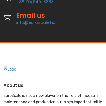
+36 70/640-8888
Email us
info@euroscale.hu
About us
EuroScale is not a new player on the field of industrial
maintenance and production but plays important roll in