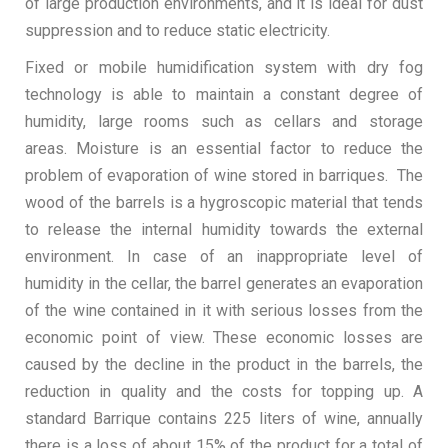
of large production environments, and it is ideal for dust
suppression and to reduce static electricity.
Fixed or mobile humidification system with dry fog
technology is able to maintain a constant degree of
humidity, large rooms such as cellars and storage
areas. Moisture is an essential factor to reduce the
problem of evaporation of wine stored in barriques. The
wood of the barrels is a hygroscopic material that tends
to release the internal humidity towards the external
environment. In case of an inappropriate level of
humidity in the cellar, the barrel generates an evaporation
of the wine contained in it with serious losses from the
economic point of view. These economic losses are
caused by the decline in the product in the barrels, the
reduction in quality and the costs for topping up. A
standard Barrique contains 225 liters of wine, annually
there is a loss of about 15% of the product for a total of