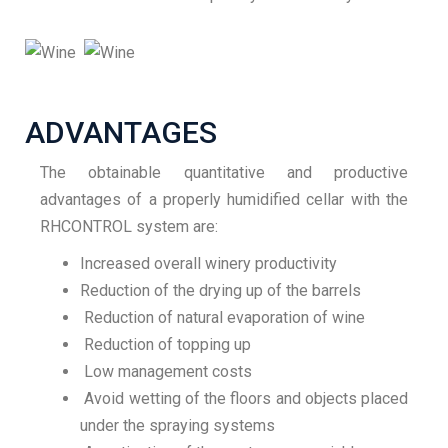
ADVANTAGES
The obtainable quantitative and productive
advantages of a properly humidified cellar with the
RHCONTROL system are:
Increased overall winery productivity
Reduction of the drying up of the barrels
Reduction of natural evaporation of wine
Reduction of topping up
Low management costs
Avoid wetting of the floors and objects placed
under the spraying systems