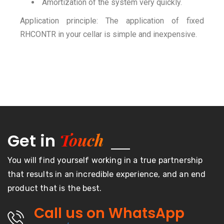
Amortization of the system very quickly.
Application principle: The application of fixed
RHCONTR in your cellar is simple and inexpensive.
Touch
Get in
You will find yourself working in a true partnership
that results in an incredible experience, and an end
product that is the best.
Call us on WhatsApp