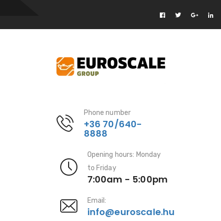
Phone number
+36 70/640-
8888
Opening hours: Monday
to Friday
7:00am - 5:00pm
Email:
info@euroscale.hu