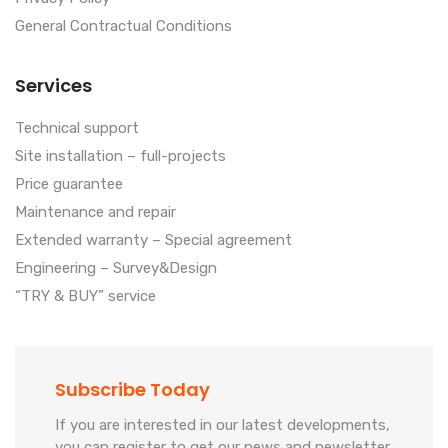
General Contractual Conditions
Services
Technical support
Site installation – full-projects
Price guarantee
Maintenance and repair
Extended warranty – Special agreement
Engineering – Survey&Design
“TRY & BUY” service
Subscribe Today
If you are interested in our latest developments,
you can register to get our news and newsletter.