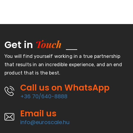
Touch
Get in
You will find yourself working in a true partnership
that results in an incredible experience, and an end
product that is the best.
Call us on WhatsApp
+36 70/640-8888
Email us
info@euroscale.hu