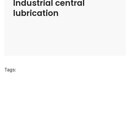
Industrial central
lubrication
Tags: