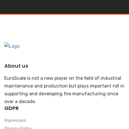
About us
EuroScale is not a new player on the field of industrial
maintenance and production but plays important roll in
supporting and developing the manufacturing since
over a decade.
GDPR
Impressum
Privacy Policy