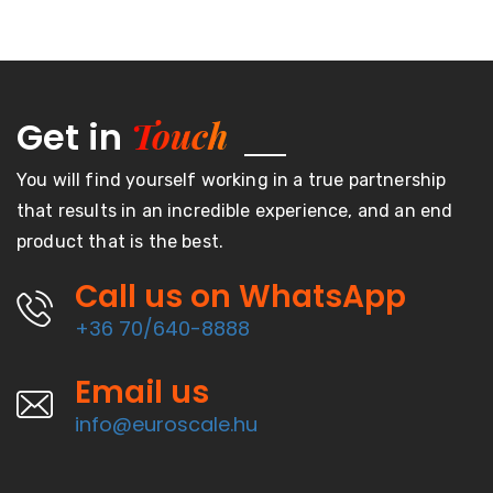
Touch
Get in
You will find yourself working in a true partnership
that results in an incredible experience, and an end
product that is the best.
Call us on WhatsApp
+36 70/640-8888
Email us
info@euroscale.hu