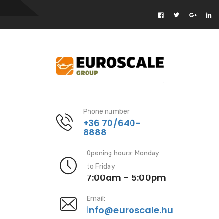
Phone number
+36 70/640-
8888
Opening hours: Monday
to Friday
7:00am - 5:00pm
Email:
info@euroscale.hu