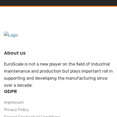
About us
EuroScale is not a new player on the field of industrial
maintenance and production but plays important roll in
supporting and developing the manufacturing since
over a decade.
GDPR
Impressum
Privacy Policy