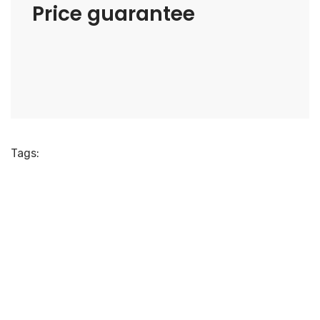
Price guarantee
Tags: