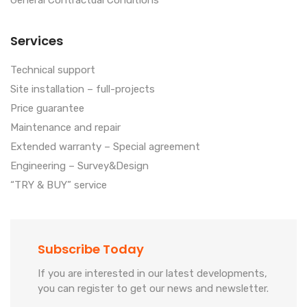
General Contractual Conditions
Services
Technical support
Site installation – full-projects
Price guarantee
Maintenance and repair
Extended warranty – Special agreement
Engineering – Survey&Design
“TRY & BUY” service
Subscribe Today
If you are interested in our latest developments,
you can register to get our news and newsletter.