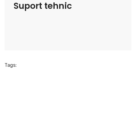
Suport tehnic
Tags: