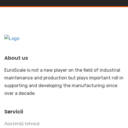
About us
EuroScale is not a new player on the field of industrial
maintenance and production but plays important roll in
supporting and developing the manufacturing since
over a decade.
Servicii
Asistență tehnică