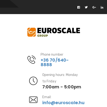
Phone number
+36 70/640-
8888
Opening hours: Monday
to Friday
7:00am - 5:00pm
Email:
info@euroscale.hu