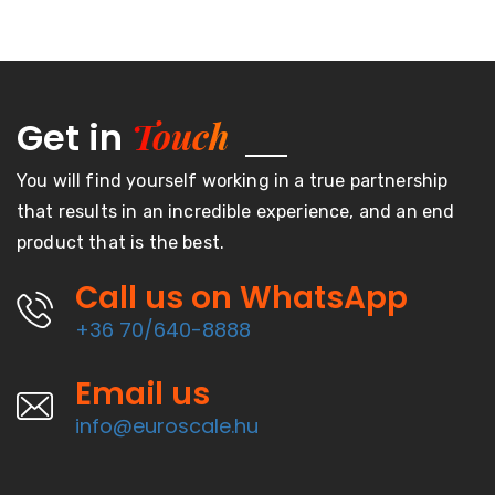
Touch
Get in
You will find yourself working in a true partnership
that results in an incredible experience, and an end
product that is the best.
Call us on WhatsApp
+36 70/640-8888
Email us
info@euroscale.hu