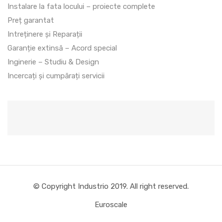
Instalare la fata locului – proiecte complete
Preț garantat
Intreținere și Reparații
Garanție extinsă – Acord special
Inginerie – Studiu & Design
Incercați și cumpărați servicii
© Copyright Industrio 2019. All right reserved.
Euroscale