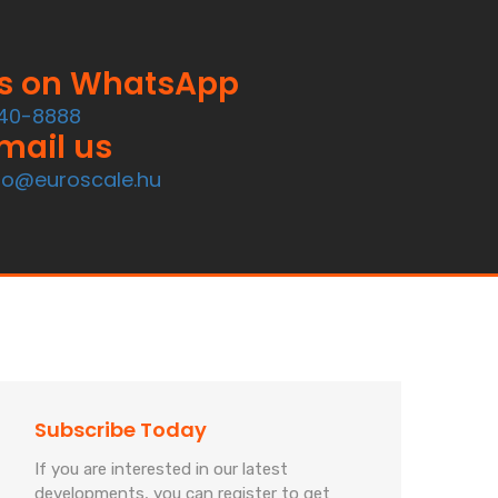
us on WhatsApp
40-8888
mail us
fo@euroscale.hu
Subscribe Today
If you are interested in our latest
developments, you can register to get