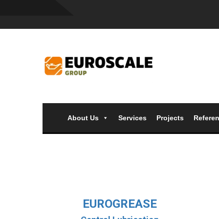
About Us
Services
Projects
Refere
EUROGREASE