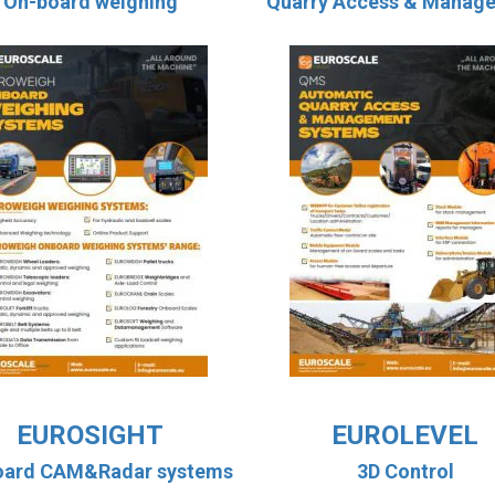
On-board weighing
Quarry Access & Manag
EUROSIGHT
EUROLEVEL
oard CAM&Radar systems
3D Control