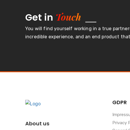
Touch
Get in
You will find yourself working in a true partner
incredible experience, and an end product that 
GDPR
Impress
About us
Privacy 