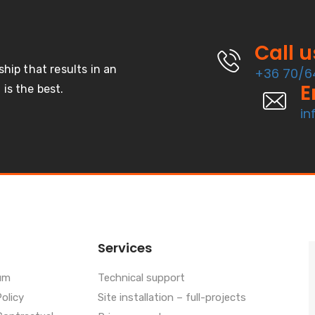
Call 
ship that results in an
+36 70/6
E
is the best.
in
Services
um
Technical support
Policy
Site installation – full-projects