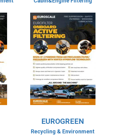
ement
Cabin&Engine Filtering
EUROGREEN
Recycling & Environment