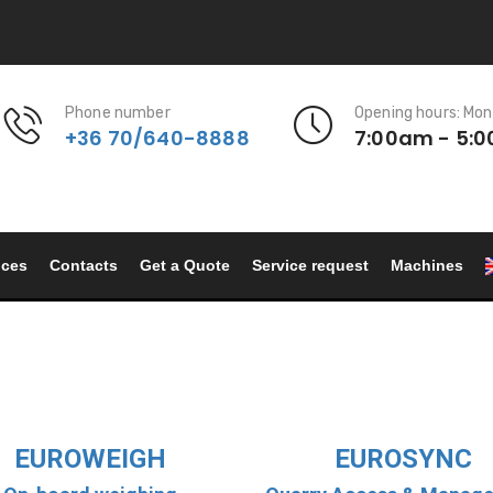
Phone number
Opening hours: Mon
+36 70/640-8888
7:00am - 5:
nces
Contacts
Get a Quote
Service request
Machines
EUROWEIGH
EUROSYNC