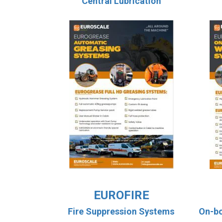
Central Lubrication
EUROFIRE
Fire Suppression Systems
On-b