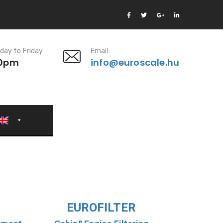
day to Friday
Email:
00pm
info@euroscale.hu
EUROFILTER