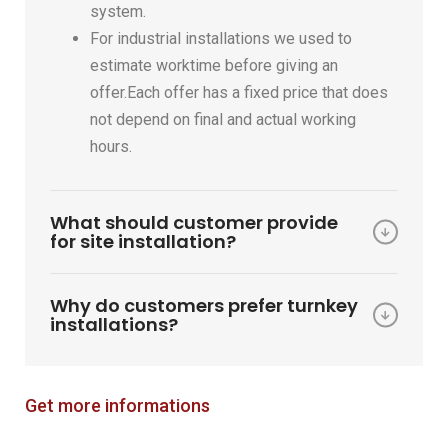
system.
For industrial installations we used to
estimate worktime before giving an
offer.Each offer has a fixed price that does
not depend on final and actual working
hours.
What should customer provide
for site installation?
Why do customers prefer turnkey
installations?
Get more informations