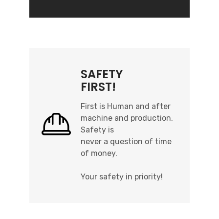
SAFETY
FIRST!
First is Human and after
machine and production.
Safety is
never a question of time
of money.
Your safety in priority!