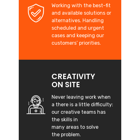
Working with the best-fit
and available solutions or
alternatives. Handling
scheduled and urgent
cases and keeping our
customers’ priorities.
CREATIVITY
ON SITE
Never leaving work when
a there is a little difficulty:
our creative teams has
the skills in
many areas to solve
the problem.