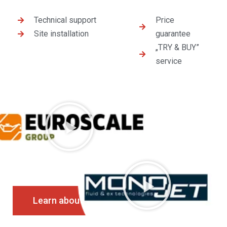
Technical support
Price
Site installation
guarantee
„TRY & BUY”
service
Learn about the services