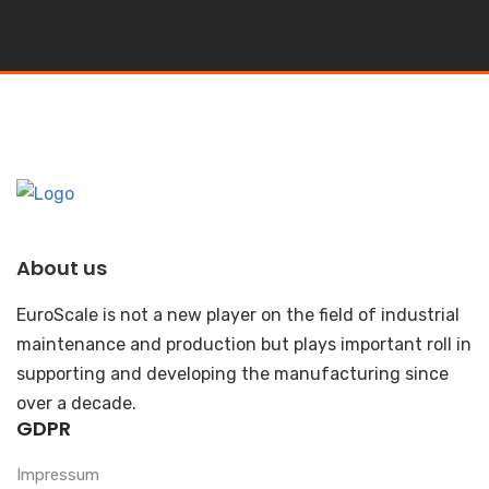
About us
EuroScale is not a new player on the field of industrial
maintenance and production but plays important roll in
supporting and developing the manufacturing since
over a decade.
GDPR
Impressum