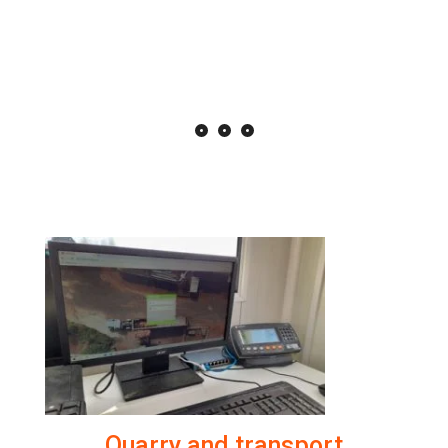
Quarry and transport