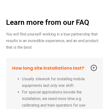
Learn more from our FAQ
You will find yourself working in a true partnership that
results in an incredible experience, and an end product
that is the best.
How long site installations last?
Usually sitework for installing mobile
equipments last only one shift.
For special applications beside the
installation, we need more time e.g.
calibrating and train operators for use