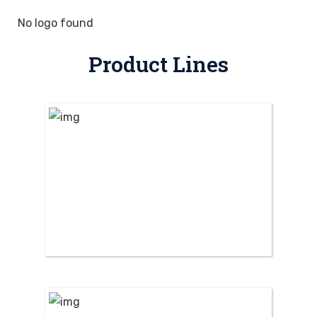
No logo found
Product Lines