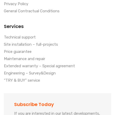
Privacy Policy
General Contractual Conditions
Services
Technical support
Site installation – full-projects
Price guarantee
Maintenance and repair
Extended warranty – Special agreement
Engineering – Survey&Design
“TRY & BUY” service
Subscribe Today
If you are interested in our latest developments,