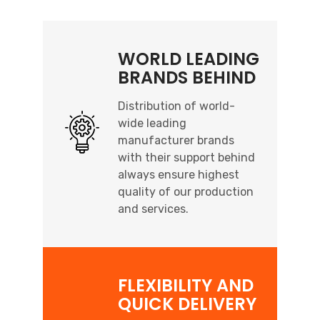
WORLD LEADING
BRANDS BEHIND
Distribution of world-
wide leading
manufacturer brands
with their support behind
always ensure highest
quality of our production
and services.
FLEXIBILITY AND
QUICK DELIVERY