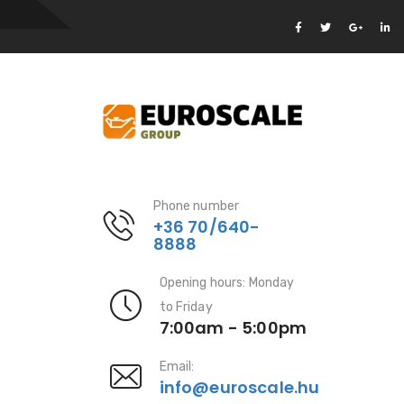
Phone number
+36 70/640-
8888
Opening hours: Monday
to Friday
7:00am - 5:00pm
Email:
info@euroscale.hu