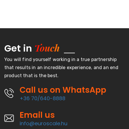
Touch
Get in
You will find yourself working in a true partnership
that results in an incredible experience, and an end
product that is the best.
Call us on WhatsApp
+36 70/640-8888
Email us
info@euroscale.hu