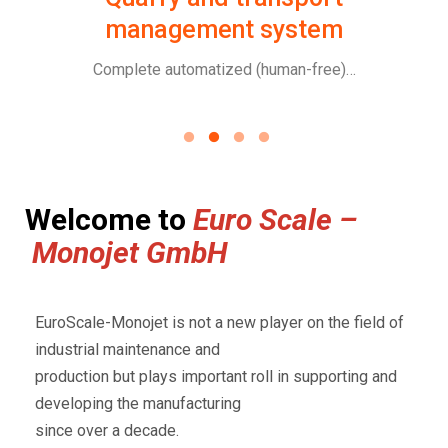
management system
ge
Complete automatized (human-free)…
Welcome to
Euro Scale –
Monojet GmbH
EuroScale-Monojet is not a new player on the field of
industrial maintenance and
production but plays important roll in supporting and
developing the manufacturing
since over a decade.